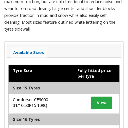
maximum traction, but are uni-directional to reduce noise and
wear for on-road driving. Large center and shoulder blocks
provide traction in mud and snow while also easily self-
cleaning. Most sizes feature outlined white lettering on the
tyres sidewall.
Available Sizes
Tyre Size
Fully fitted price
per tyre
Size 15 Tyres
Comforser CF3000
View
31/10.50R15 109Q
Size 16 Tyres