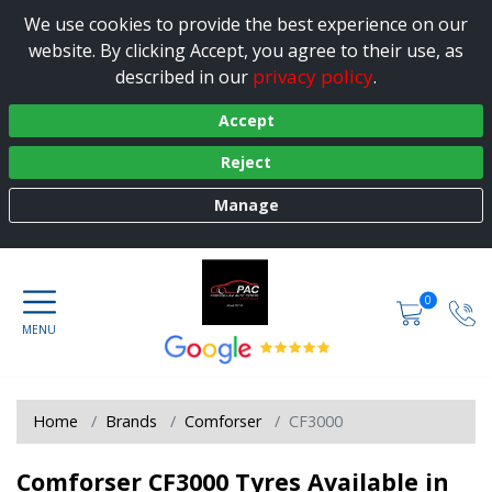
We use cookies to provide the best experience on our
website. By clicking Accept, you agree to their use, as
privacy policy
described in our
.
Accept
Reject
Manage
0
Home
Brands
Comforser
CF3000
Comforser CF3000 Tyres Available in