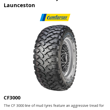
Launceston
CF3000
The CF 3000 line of mud tyres feature an aggressive tread for