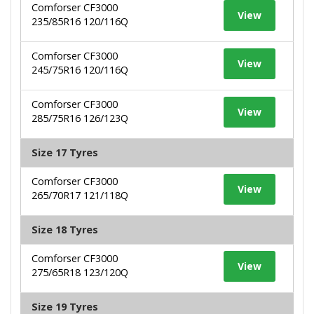
Comforser CF3000
View
235/85R16 120/116Q
Comforser CF3000
View
245/75R16 120/116Q
Comforser CF3000
View
285/75R16 126/123Q
Size 17 Tyres
Comforser CF3000
View
265/70R17 121/118Q
Size 18 Tyres
Comforser CF3000
View
275/65R18 123/120Q
Size 19 Tyres