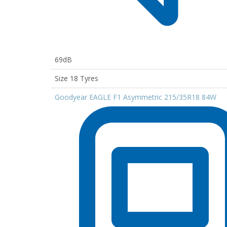
69dB
Size 18 Tyres
Goodyear EAGLE F1 Asymmetric 215/35R18 84W