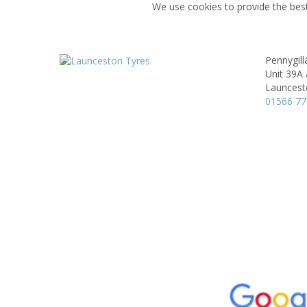
We use cookies to provide the best
Pennygil
Unit 39A 
Launcest
01566 7