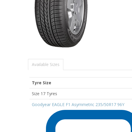
Available Sizes
Tyre Size
Size 17 Tyres
Goodyear EAGLE F1 Asymmetric 235/50R17 96Y