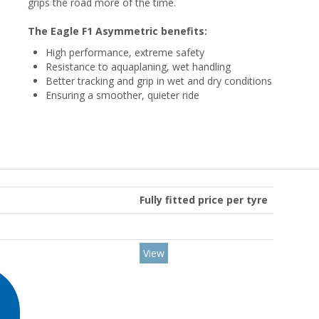
grips the road more of the time.
The Eagle F1 Asymmetric benefits:
High performance, extreme safety
Resistance to aquaplaning, wet handling
Better tracking and grip in wet and dry conditions
Ensuring a smoother, quieter ride
Fully fitted price per tyre
View