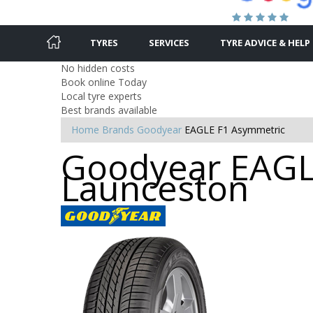
TYRES
SERVICES
TYRE ADVICE & HELP
No hidden costs
Book online Today
Local tyre experts
Best brands available
Home
Brands
Goodyear
EAGLE F1 Asymmetric
Goodyear EAGLE
Launceston