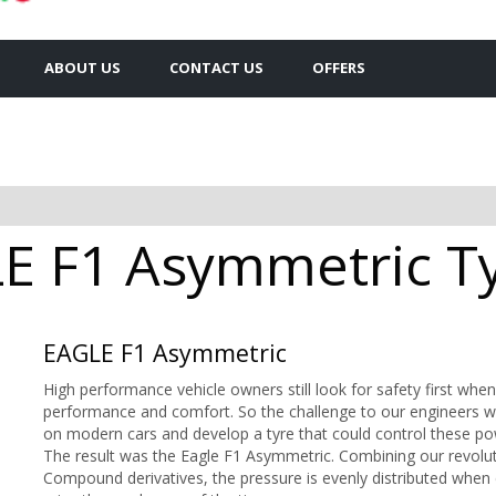
ABOUT US
CONTACT US
OFFERS
 F1 Asymmetric Tyr
EAGLE F1 Asymmetric
High performance vehicle owners still look for safety first when
performance and comfort. So the challenge to our engineers w
on modern cars and develop a tyre that could control these po
The result was the Eagle F1 Asymmetric. Combining our revolu
Compound derivatives, the pressure is evenly distributed when