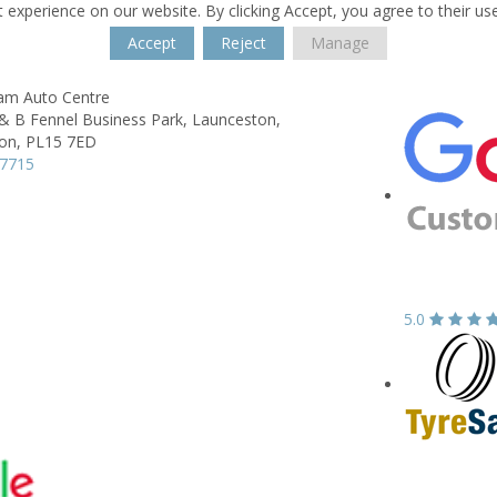
 experience on our website. By clicking Accept, you agree to their us
Accept
Reject
Manage
lam Auto Centre
& B Fennel Business Park,
Launceston,
on,
PL15 7ED
77715
5.0