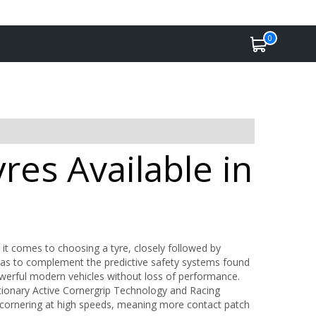
0
es Available in
 it comes to choosing a tyre, closely followed by
as to complement the predictive safety systems found
werful modern vehicles without loss of performance.
tionary Active Cornergrip Technology and Racing
 cornering at high speeds, meaning more contact patch