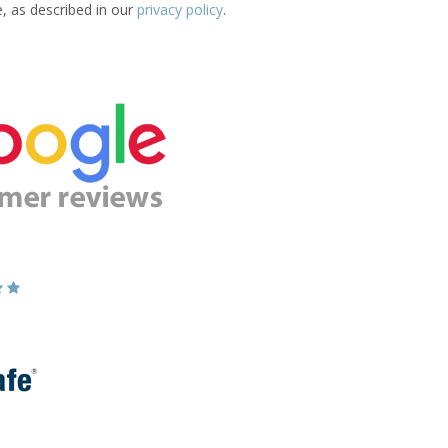
e, as described in our
privacy policy
.