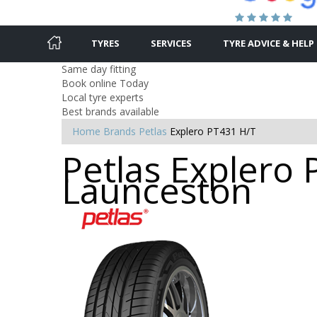
TYRES
SERVICES
TYRE ADVICE & HELP
Same day fitting
Book online Today
Local tyre experts
Best brands available
Home
Brands
Petlas
Explero PT431 H/T
Petlas Explero 
Launceston