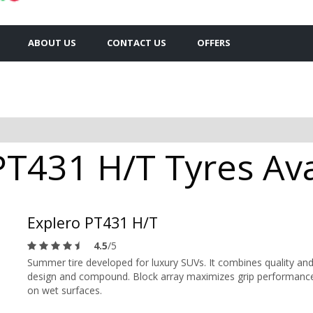
ABOUT US
CONTACT US
OFFERS
PT431 H/T Tyres Ava
Explero PT431 H/T
4.5
/5
Summer tire developed for luxury SUVs. It combines quality and
design and compound. Block array maximizes grip performance in
on wet surfaces.