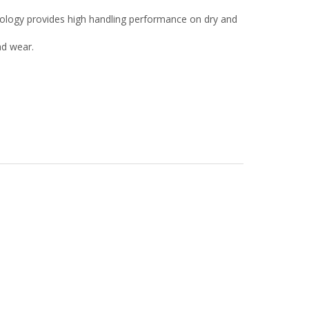
nology provides high handling performance on dry and
ad wear.