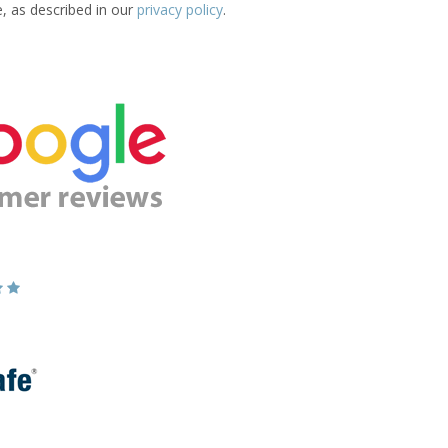
e, as described in our
privacy policy
.