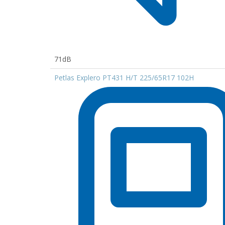
71dB
Petlas Explero PT431 H/T 225/65R17 102H