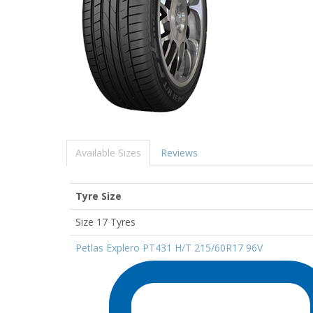
Available Sizes
Reviews
Tyre Size
Size 17 Tyres
Petlas Explero PT431 H/T 215/60R17 96V