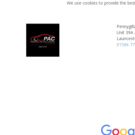
We use cookies to provide the best
Pennygil
Unit 39A 
Launcest
01566 7