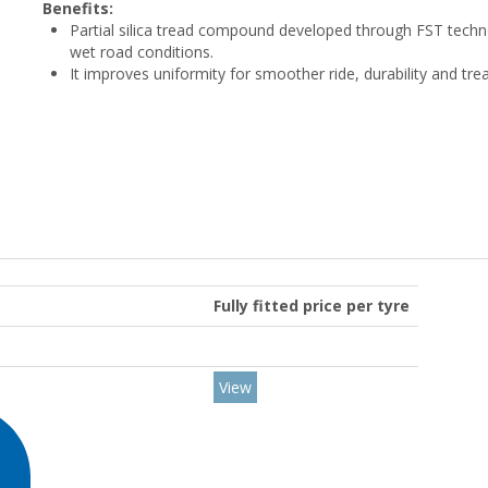
Benefits:
Partial silica tread compound developed through FST tech
wet road conditions.
It improves uniformity for smoother ride, durability and tre
Fully fitted price per tyre
View