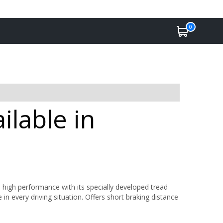
0
ilable in
 high performance with its specially developed tread
 every driving situation. Offers short braking distance