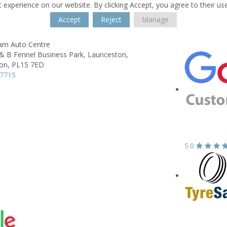
 experience on our website. By clicking Accept, you agree to their us
Accept
Reject
Manage
lam Auto Centre
& B Fennel Business Park,
Launceston,
on,
PL15 7ED
77715
5.0